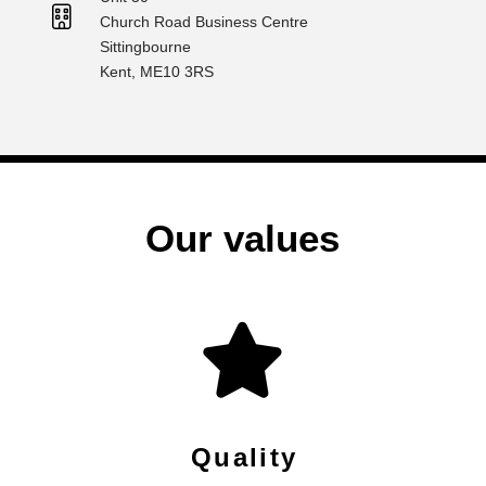
Church Road Business Centre
Sittingbourne
Kent, ME10 3RS
Our values
Quality