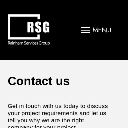
MENU
Contact us
Get in touch with us today to discuss
your project requirements and let us
tell you why we are the right
company for your project.