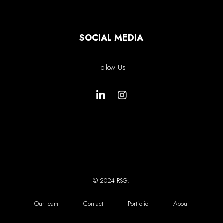
SOCIAL MEDIA
Follow Us
© 2024 RSG.
Our team
Contact
Portfolio
About