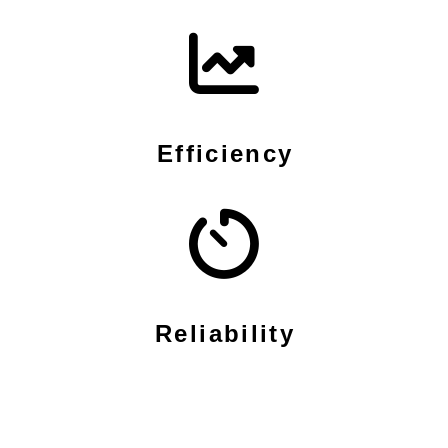
Efficiency
Reliability