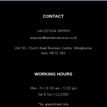
CONTACT
+44 (0)1634 389990
enquiries@rainhamservices.co.uk
Unit 30, Church Road Business Centre, Sittingbourne,
Kent, ME10 3RS
WORKING HOURS
Mon - Fri | 8:00 am - 5:00 pm
Sat & Sun | CLOSED
*by appointment only