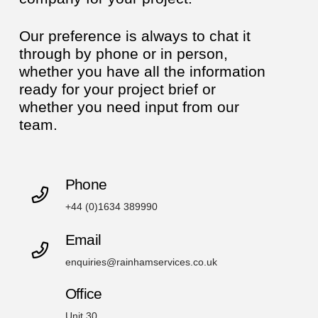
Our preference is always to chat it
through by phone or in person,
whether you have all the information
ready for your project brief or
whether you need input from our
team.
Phone
+44 (0)1634 389990
Email
enquiries@rainhamservices.co.uk
Office
Unit 30